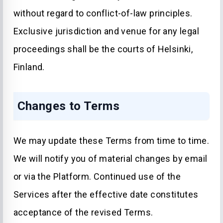
without regard to conflict-of-law principles.
Exclusive jurisdiction and venue for any legal
proceedings shall be the courts of Helsinki,
Finland.
Changes to Terms
We may update these Terms from time to time.
We will notify you of material changes by email
or via the Platform. Continued use of the
Services after the effective date constitutes
acceptance of the revised Terms.