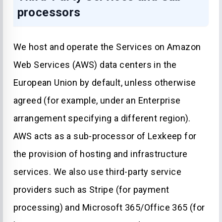
processors
We host and operate the Services on Amazon
Web Services (AWS) data centers in the
European Union by default, unless otherwise
agreed (for example, under an Enterprise
arrangement specifying a different region).
AWS acts as a sub-processor of Lexkeep for
the provision of hosting and infrastructure
services. We also use third-party service
providers such as Stripe (for payment
processing) and Microsoft 365/Office 365 (for