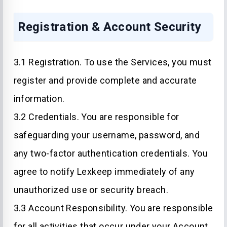
Registration & Account Security
3.1 Registration. To use the Services, you must
register and provide complete and accurate
information.
3.2 Credentials. You are responsible for
safeguarding your username, password, and
any two-factor authentication credentials. You
agree to notify Lexkeep immediately of any
unauthorized use or security breach.
3.3 Account Responsibility. You are responsible
for all activities that occur under your Account