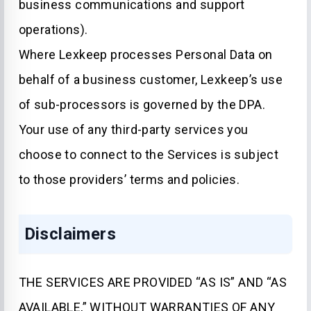
business communications and support
operations).
Where Lexkeep processes Personal Data on
behalf of a business customer, Lexkeep’s use
of sub-processors is governed by the DPA.
Your use of any third-party services you
choose to connect to the Services is subject
to those providers’ terms and policies.
Disclaimers
THE SERVICES ARE PROVIDED “AS IS” AND “AS
AVAILABLE,” WITHOUT WARRANTIES OF ANY