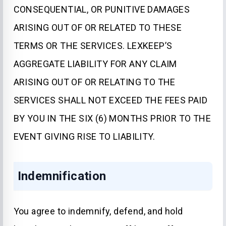
CONSEQUENTIAL, OR PUNITIVE DAMAGES
ARISING OUT OF OR RELATED TO THESE
TERMS OR THE SERVICES. LEXKEEP’S
AGGREGATE LIABILITY FOR ANY CLAIM
ARISING OUT OF OR RELATING TO THE
SERVICES SHALL NOT EXCEED THE FEES PAID
BY YOU IN THE SIX (6) MONTHS PRIOR TO THE
EVENT GIVING RISE TO LIABILITY.
Indemnification
You agree to indemnify, defend, and hold