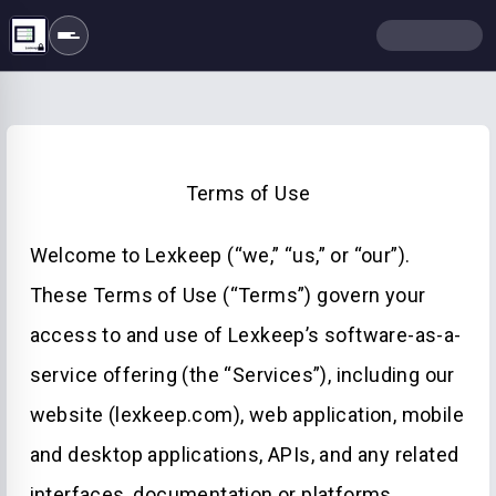
Terms of Use
Welcome to Lexkeep (“we,” “us,” or “our”).
These Terms of Use (“Terms”) govern your
access to and use of Lexkeep’s software-as-a-
service offering (the “Services”), including our
website (lexkeep.com), web application, mobile
and desktop applications, APIs, and any related
interfaces, documentation or platforms