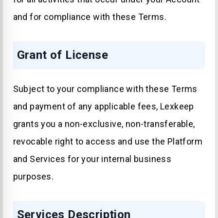
and for compliance with these Terms.
Grant of License
Subject to your compliance with these Terms
and payment of any applicable fees, Lexkeep
grants you a non-exclusive, non-transferable,
revocable right to access and use the Platform
and Services for your internal business
purposes.
Services Description