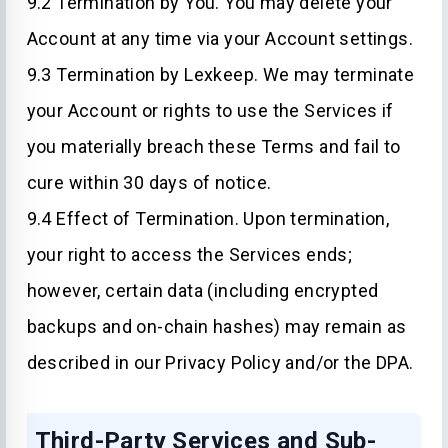
9.2 Termination by You. You may delete your
Account at any time via your Account settings.
9.3 Termination by Lexkeep. We may terminate
your Account or rights to use the Services if
you materially breach these Terms and fail to
cure within 30 days of notice.
9.4 Effect of Termination. Upon termination,
your right to access the Services ends;
however, certain data (including encrypted
backups and on-chain hashes) may remain as
described in our Privacy Policy and/or the DPA.
Third-Party Services and Sub-