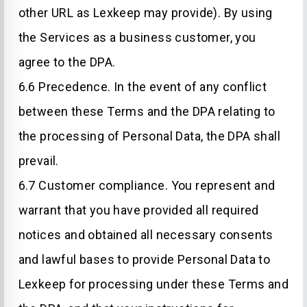
other URL as Lexkeep may provide). By using
the Services as a business customer, you
agree to the DPA.
6.6 Precedence. In the event of any conflict
between these Terms and the DPA relating to
the processing of Personal Data, the DPA shall
prevail.
6.7 Customer compliance. You represent and
warrant that you have provided all required
notices and obtained all necessary consents
and lawful bases to provide Personal Data to
Lexkeep for processing under these Terms and