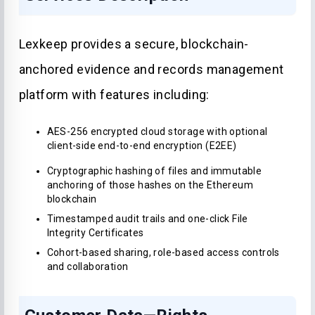
Lexkeep provides a secure, blockchain-
anchored evidence and records management
platform with features including:
AES-256 encrypted cloud storage with optional
client-side end-to-end encryption (E2EE)
Cryptographic hashing of files and immutable
anchoring of those hashes on the Ethereum
blockchain
Timestamped audit trails and one-click File
Integrity Certificates
Cohort-based sharing, role-based access controls
and collaboration