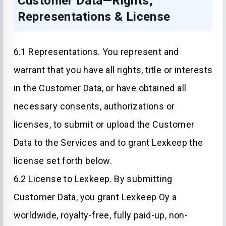
Customer Data—Rights,
Representations & License
6.1 Representations. You represent and
warrant that you have all rights, title or interests
in the Customer Data, or have obtained all
necessary consents, authorizations or
licenses, to submit or upload the Customer
Data to the Services and to grant Lexkeep the
license set forth below.
6.2 License to Lexkeep. By submitting
Customer Data, you grant Lexkeep Oy a
worldwide, royalty-free, fully paid-up, non-