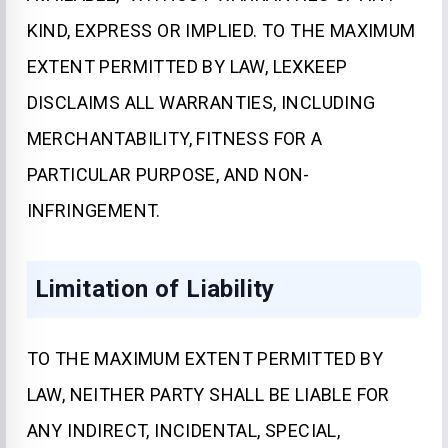
KIND, EXPRESS OR IMPLIED. TO THE MAXIMUM
EXTENT PERMITTED BY LAW, LEXKEEP
DISCLAIMS ALL WARRANTIES, INCLUDING
MERCHANTABILITY, FITNESS FOR A
PARTICULAR PURPOSE, AND NON-
INFRINGEMENT.
Limitation of Liability
TO THE MAXIMUM EXTENT PERMITTED BY
LAW, NEITHER PARTY SHALL BE LIABLE FOR
ANY INDIRECT, INCIDENTAL, SPECIAL,