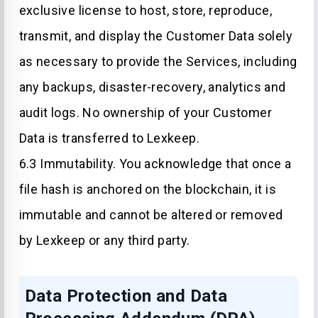
exclusive license to host, store, reproduce,
transmit, and display the Customer Data solely
as necessary to provide the Services, including
any backups, disaster-recovery, analytics and
audit logs. No ownership of your Customer
Data is transferred to Lexkeep.
6.3 Immutability. You acknowledge that once a
file hash is anchored on the blockchain, it is
immutable and cannot be altered or removed
by Lexkeep or any third party.
Data Protection and Data