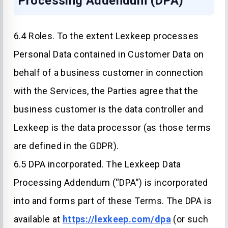
Processing Addendum (DPA)
6.4 Roles. To the extent Lexkeep processes
Personal Data contained in Customer Data on
behalf of a business customer in connection
with the Services, the Parties agree that the
business customer is the data controller and
Lexkeep is the data processor (as those terms
are defined in the GDPR).
6.5 DPA incorporated. The Lexkeep Data
Processing Addendum (“DPA”) is incorporated
into and forms part of these Terms. The DPA is
available at
https://lexkeep.com/dpa
(or such