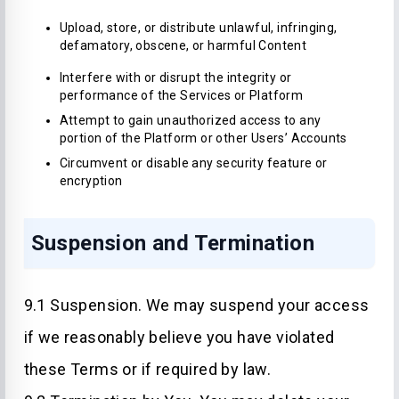
Upload, store, or distribute unlawful, infringing,
defamatory, obscene, or harmful Content
Interfere with or disrupt the integrity or
performance of the Services or Platform
Attempt to gain unauthorized access to any
portion of the Platform or other Users’ Accounts
Circumvent or disable any security feature or
encryption
Suspension and Termination
9.1 Suspension. We may suspend your access
if we reasonably believe you have violated
these Terms or if required by law.