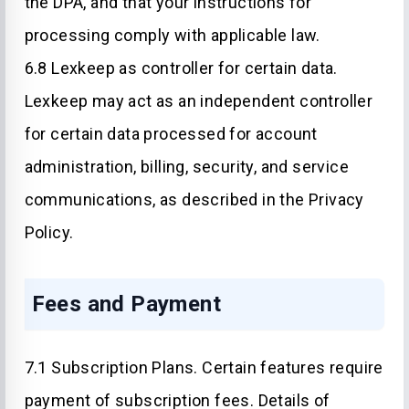
the DPA, and that your instructions for
processing comply with applicable law.
6.8 Lexkeep as controller for certain data.
Lexkeep may act as an independent controller
for certain data processed for account
administration, billing, security, and service
communications, as described in the Privacy
Policy.
Fees and Payment
7.1 Subscription Plans. Certain features require
payment of subscription fees. Details of