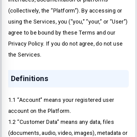
(collectively, the “Platform”). By accessing or
using the Services, you (“you,” “your,” or “User”)
agree to be bound by these Terms and our
Privacy Policy. If you do not agree, do not use
the Services.
Definitions
1.1 “Account” means your registered user
account on the Platform.
1.2 “Customer Data” means any data, files
(documents, audio, video, images), metadata or