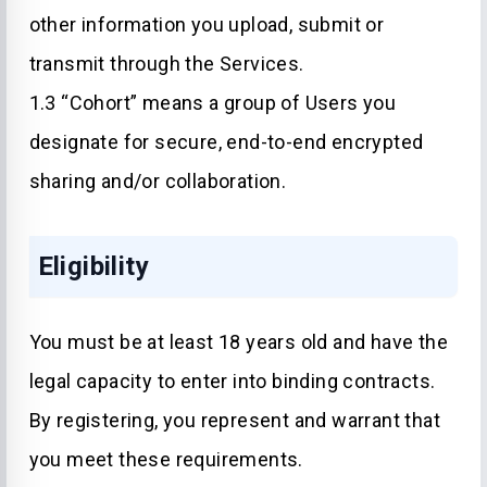
other information you upload, submit or
transmit through the Services.
1.3 “Cohort” means a group of Users you
designate for secure, end-to-end encrypted
sharing and/or collaboration.
Eligibility
You must be at least 18 years old and have the
legal capacity to enter into binding contracts.
By registering, you represent and warrant that
you meet these requirements.