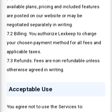
available plans, pricing and included features
are posted on our website or may be
negotiated separately in writing.
7.2 Billing. You authorize Lexkeep to charge
your chosen payment method for all fees and
applicable taxes.
7.3 Refunds. Fees are non-refundable unless
otherwise agreed in writing.
Acceptable Use
You agree not to use the Services to: