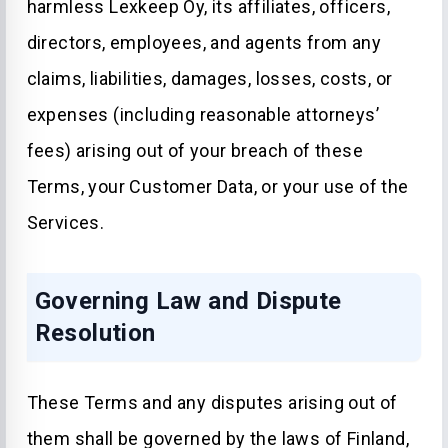
harmless Lexkeep Oy, its affiliates, officers,
directors, employees, and agents from any
claims, liabilities, damages, losses, costs, or
expenses (including reasonable attorneys’
fees) arising out of your breach of these
Terms, your Customer Data, or your use of the
Services.
Governing Law and Dispute
Resolution
These Terms and any disputes arising out of
them shall be governed by the laws of Finland,