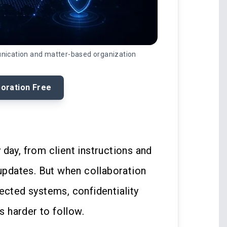
unication and matter-based organization
boration Free
day, from client instructions and
 updates. But when collaboration
ected systems, confidentiality
 harder to follow.