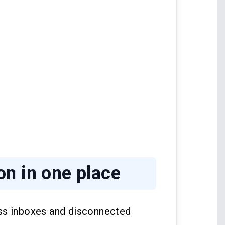
n in one place
ss inboxes and disconnected