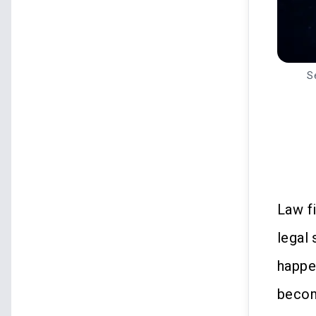
S
Law f
legal
happe
becom