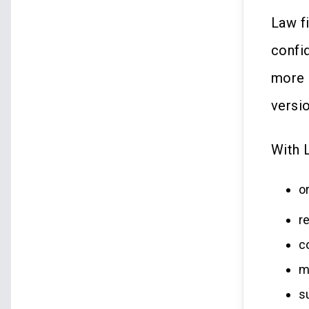
Law f
confi
more 
versi
With 
o
r
c
m
s