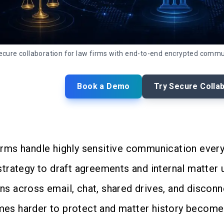
ecure collaboration for law firms with end-to-end encrypted comm
Book a Demo
Try Secure Colla
irms handle highly sensitive communication every 
 strategy to draft agreements and internal matter
ns across email, chat, shared drives, and disconn
es harder to protect and matter history becomes