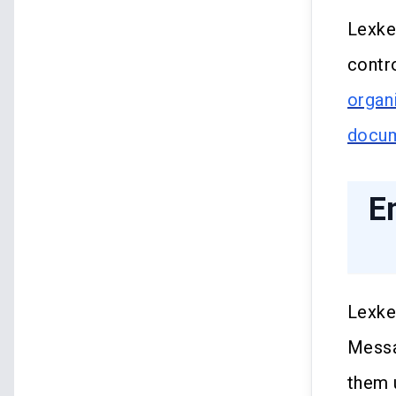
Lexke
contr
organ
docu
E
Lexke
Messa
them 