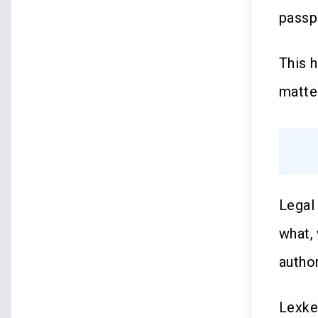
passp
This 
matter
Legal
what,
author
Lexke