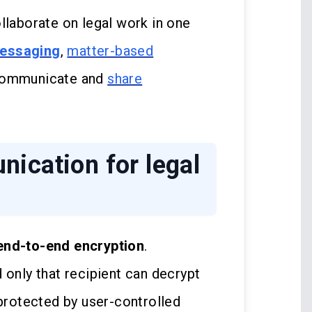
llaborate on legal work in one
messaging
,
matter-based
 communicate and
share
ication for legal
end-to-end encryption
.
 only that recipient can decrypt
 protected by user-controlled