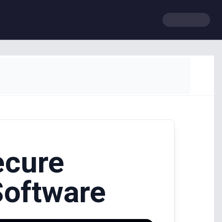
ecure
Software