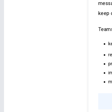
messa
keep c
Teams
k
r
p
i
m