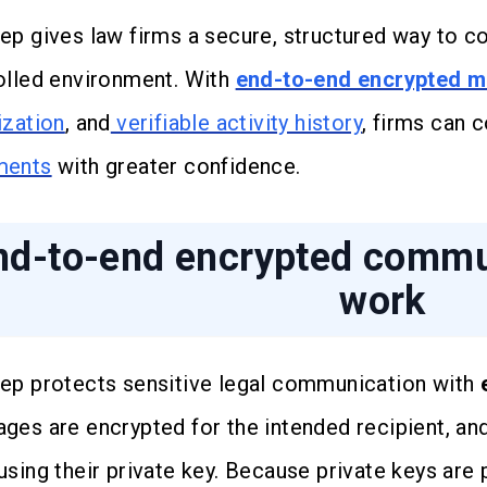
ep gives law firms a secure, structured way to co
olled environment. With
end-to-end encrypted 
ization
, and
verifiable activity history
, firms can
ments
with greater confidence.
nd-to-end encrypted commun
work
ep protects sensitive legal communication with
ges are encrypted for the intended recipient, and
using their private key. Because private keys are