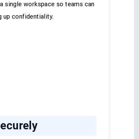
a single workspace so teams can
 up confidentiality.
ecurely