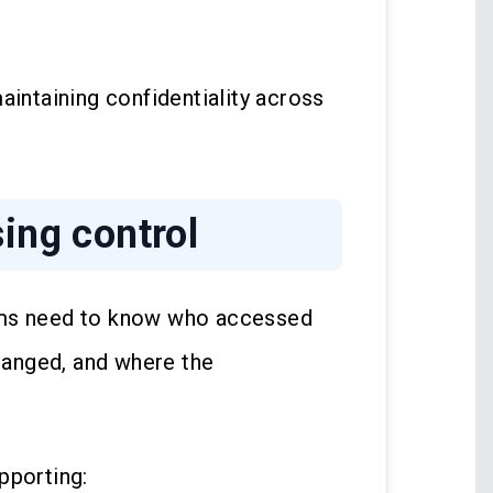
aintaining confidentiality across
sing control
rms need to know who accessed
anged, and where the
pporting: