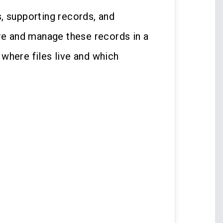
, supporting records, and
are and manage these records in a
where files live and which