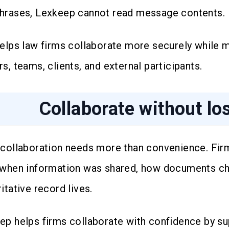
hrases, Lexkeep cannot read message contents.
helps law firms collaborate more securely while m
s, teams, clients, and external participants.
Collaborate without lo
 collaboration needs more than convenience. Fi
 when information was shared, how documents ch
itative record lives.
ep helps firms collaborate with confidence by su