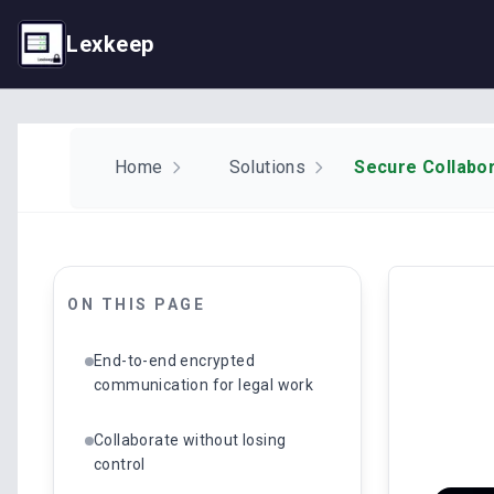
Lexkeep
Home
Solutions
Secure Collabor
ON THIS PAGE
End-to-end encrypted
communication for legal work
Collaborate without losing
control