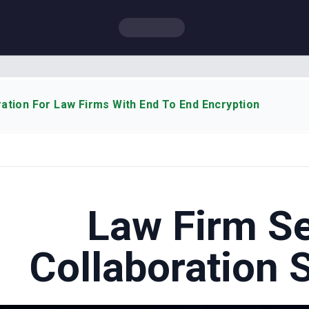
ation For Law Firms With End To End Encryption
Law Firm S
Collaboration 