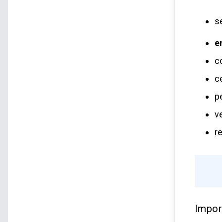
s
e
c
c
p
v
r
Impor