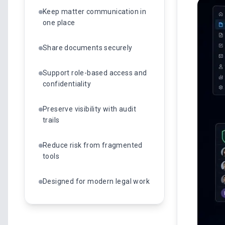
Keep matter communication in
one place
Share documents securely
Support role-based access and
confidentiality
Preserve visibility with audit
trails
Reduce risk from fragmented
tools
Designed for modern legal work