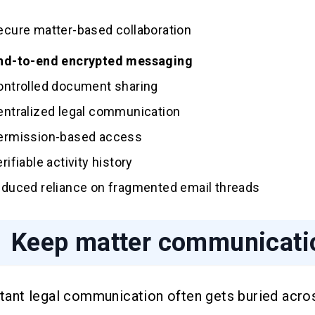
ecure matter-based collaboration
nd-to-end encrypted messaging
ontrolled document sharing
entralized legal communication
ermission-based access
erifiable activity history
educed reliance on fragmented email threads
Keep matter communicatio
tant legal communication often gets buried acro