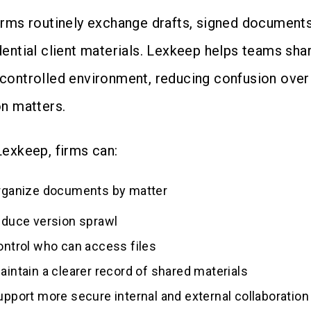
irms routinely exchange drafts, signed documents
dential client materials. Lexkeep helps teams sh
controlled environment, reducing confusion over 
on matters.
Lexkeep, firms can:
rganize documents by matter
educe version sprawl
ontrol who can access files
aintain a clearer record of shared materials
upport more secure internal and external collaboration