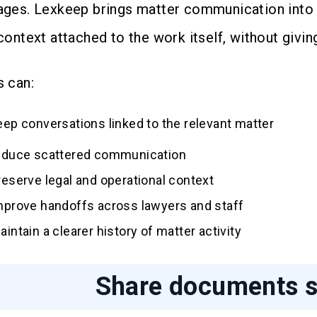
ges. Lexkeep brings matter communication into 
ontext attached to the work itself, without giving
 can:
eep conversations linked to the relevant matter
educe scattered communication
reserve legal and operational context
mprove handoffs across lawyers and staff
aintain a clearer history of matter activity
Share documents s